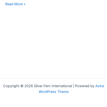
Hello
Read More »
world!
Copyright © 2026 Silver Fern International | Powered by
Astra
WordPress Theme