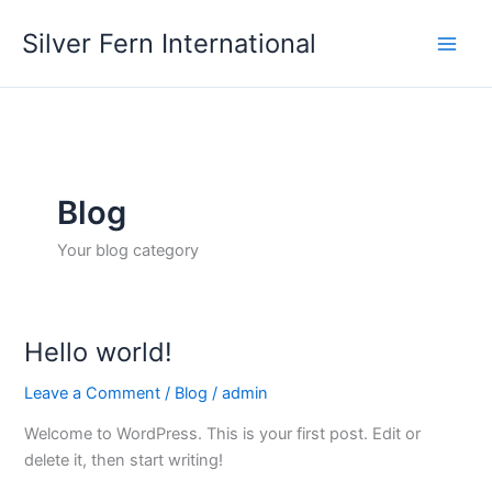
Skip
Silver Fern International
to
content
Blog
Your blog category
Hello world!
Leave a Comment
/
Blog
/
admin
Welcome to WordPress. This is your first post. Edit or
delete it, then start writing!